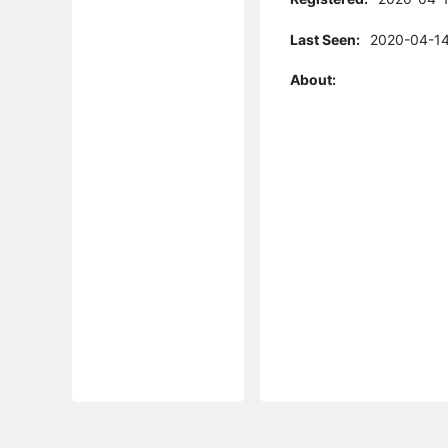
Last Seen:
2020-04-14
About: