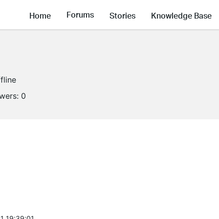
Forums
Home
Stories
Knowledge Base
fline
owers:
0
1 19:39:01