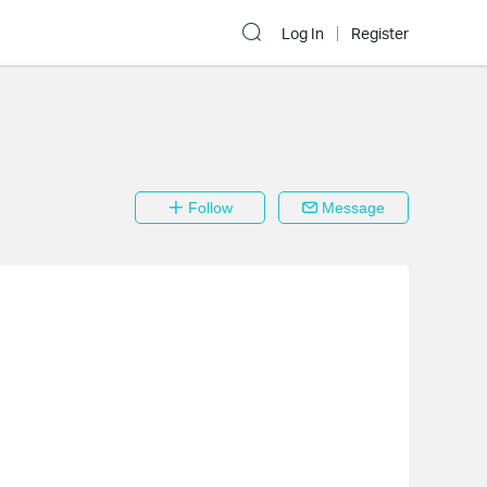
Log In
Register
Follow
Message