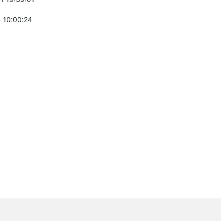
 10:00:24