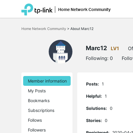
Home Network Community
Click
to
Home Network Community
>
About Marc12
skip
the
navigation
bar
Marc12
LV1
Of
Following:
0
Foll
Member information
Posts:
1
My Posts
Helpful:
1
Bookmarks
Solutions:
0
Subscriptions
Follows
Stories:
0
Followers
Registered:
2020-04-1