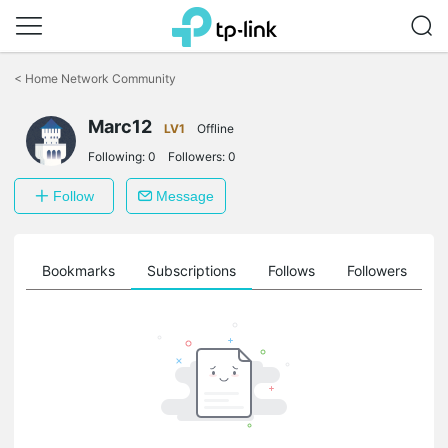
Click
to
<
Home Network Community
skip
the
Marc12
navigation
LV1
Offline
bar
Following:
0
Followers:
0
Follow
Message
ts
Bookmarks
Subscriptions
Follows
Followers