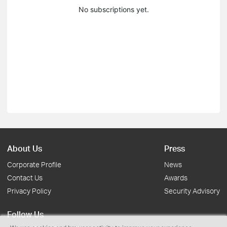
No subscriptions yet.
About Us
Press
Corporate Profile
News
Contact Us
Awards
Privacy Policy
Security Advisory
Follow Us