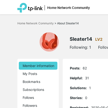
Home Network Community
Click
to
Home Network Community
>
About Sleater14
skip
the
navigation
bar
Sleater14
LV2
Following:
1
Follo
Member information
Posts:
62
My Posts
Helpful:
31
Bookmarks
Solutions:
1
Subscriptions
Follows
Stories:
0
Followers
Registered:
2020-05-0