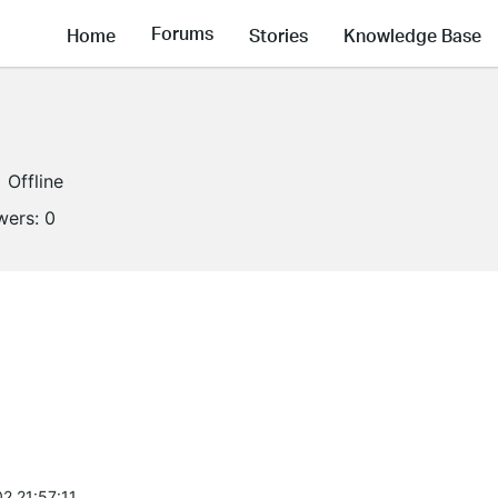
Forums
Home
Stories
Knowledge Base
Offline
wers:
0
2 21:57:11