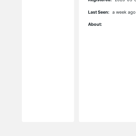
Last Seen:
a week ago
About: