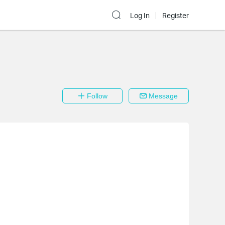
Log In
Register
Follow
Message