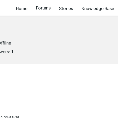
Forums
Home
Stories
Knowledge Base
ffline
owers:
1
2 20:58:25