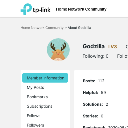
Home Network Community
Click
to
Home Network Community
>
About Godzilla
skip
the
navigation
bar
Godzilla
LV3
O
Following:
0
Foll
Member information
Posts:
112
My Posts
Helpful:
59
Bookmarks
Solutions:
2
Subscriptions
Follows
Stories:
0
Followers
Registered:
2020-05-2