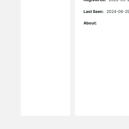
Last Seen:
2024-06-29
About: