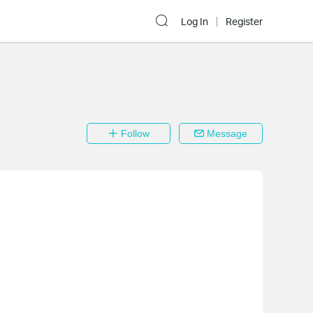
Log In
Register
Follow
Message