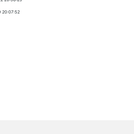
 20:07:52