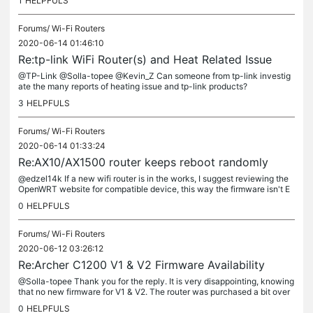
1
HELPFULS
Forums/
Wi-Fi Routers
2020-06-14 01:46:10
Re:tp-link WiFi Router(s) and Heat Related Issue
@TP-Link @Solla-topee @Kevin_Z Can someone from tp-link investig
ate the many reports of heating issue and tp-link products?
3
HELPFULS
Forums/
Wi-Fi Routers
2020-06-14 01:33:24
Re:AX10/AX1500 router keeps reboot randomly
@edzel14k If a new wifi router is in the works, I suggest reviewing the
OpenWRT website for compatible device, this way the firmware isn't E
OL. Wether it is tp-link router or not. But yes, there is...
0
HELPFULS
Forums/
Wi-Fi Routers
2020-06-12 03:26:12
Re:Archer C1200 V1 & V2 Firmware Availability
@Solla-topee Thank you for the reply. It is very disappointing, knowing
that no new firmware for V1 & V2. The router was purchased a bit over
a year ago. Normally, the seller does not display what...
0
HELPFULS