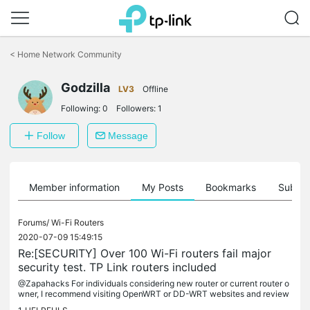
Click
to
<
Home Network Community
skip
the
Godzilla
navigation
LV3
Offline
bar
Following:
0
Followers:
1
Follow
Message
Member information
My Posts
Bookmarks
Subscr
Forums/
Wi-Fi Routers
2020-07-09 15:49:15
Re:[SECURITY] Over 100 Wi-Fi routers fail major
security test. TP Link routers included
@Zapahacks For individuals considering new router or current router o
wner, I recommend visiting OpenWRT or DD-WRT websites and review
if the router is compatible with either of these open source...