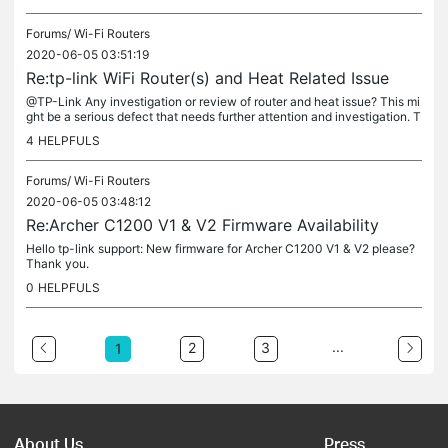
Forums/
Wi-Fi Routers
2020-06-05 03:51:19
Re:tp-link WiFi Router(s) and Heat Related Issue
@TP-Link Any investigation or review of router and heat issue? This mi
ght be a serious defect that needs further attention and investigation. T
hank you.
4
HELPFULS
Forums/
Wi-Fi Routers
2020-06-05 03:48:12
Re:Archer C1200 V1 & V2 Firmware Availability
Hello tp-link support: New firmware for Archer C1200 V1 & V2 please?
Thank you.
0
HELPFULS
...
2
3
1
About Us
Press