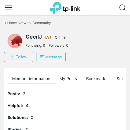
Click
to
<
Home Network Community
skip
the
CecilJ
navigation
LV1
Offline
bar
Following:
0
Followers:
0
Follow
Message
Member information
My Posts
Bookmarks
Subscr
Posts:
2
Helpful:
4
Solutions:
0
Stories:
0