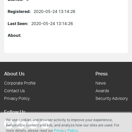
Registered:
2020-05-24 13:14:26
Last Seen:
2020-05-24 13:14:26
About:
About Us
Press
Corporate Profile
News
Contact Us
Awards
Privacy Policy
Security Advisory
Follow Us
We use cookies and browser activity to improve your experience,
personalize content and ads, and analyze how our sites are used. For
more details, please read our
Privacy Policy
.