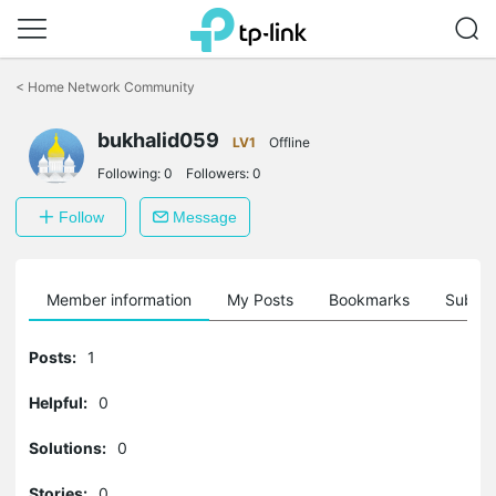
Click
to
<
Home Network Community
skip
the
bukhalid059
navigation
LV1
Offline
bar
Following:
0
Followers:
0
Follow
Message
Member information
My Posts
Bookmarks
Subscr
Posts:
1
Helpful:
0
Solutions:
0
Stories:
0