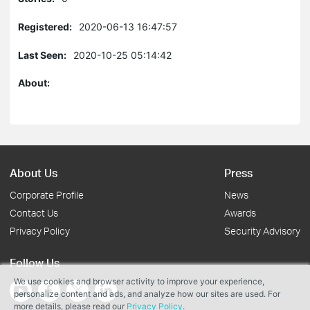
Registered:
2020-06-13 16:47:57
Last Seen:
2020-10-25 05:14:42
About:
About Us
Press
Corporate Profile
News
Contact Us
Awards
Privacy Policy
Security Advisory
Follow Us
We use cookies and browser activity to improve your experience,
personalize content and ads, and analyze how our sites are used. For
more details, please read our
Privacy Policy
.