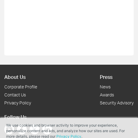
About Us
Press
Corporate Profile
News
Contact Us
Awards
Privacy Policy
Security Advisory
Follow Us
We use cookies and browser activity to improve your experience,
personalize content and ads, and analyze how our sites are used. For
more details, please read our
Privacy Policy
.