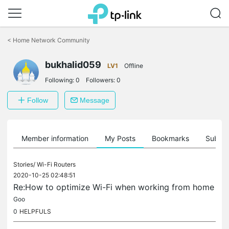
Click
to
<
Home Network Community
skip
the
bukhalid059
navigation
LV1
Offline
bar
Following:
0
Followers:
0
Follow
Message
Member information
My Posts
Bookmarks
Subscr
Stories/
Wi-Fi Routers
2020-10-25 02:48:51
Re:How to optimize Wi-Fi when working from home
Goo
0
HELPFULS