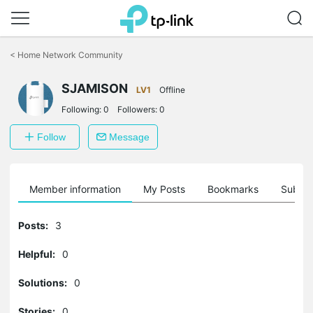
Click
to
<
Home Network Community
skip
the
SJAMISON
navigation
LV1
Offline
bar
Following:
0
Followers:
0
Follow
Message
Member information
My Posts
Bookmarks
Subscr
Posts:
3
Helpful:
0
Solutions:
0
Stories:
0