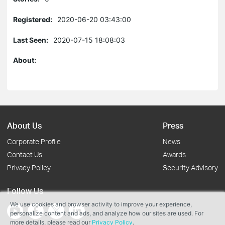
Registered:
2020-06-20 03:43:00
Last Seen:
2020-07-15 18:08:03
About:
About Us
Press
Corporate Profile
News
Contact Us
Awards
Privacy Policy
Security Advisory
Follow Us
We use cookies and browser activity to improve your experience,
personalize content and ads, and analyze how our sites are used. For
more details, please read our
Privacy Policy
.