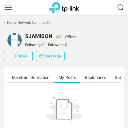
Click
to
<
Home Network Community
skip
the
SJAMISON
navigation
LV1
Offline
bar
Following:
0
Followers:
0
Follow
Message
Member information
My Posts
Bookmarks
Subscr