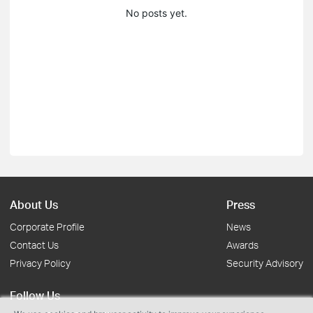
No posts yet.
About Us
Press
Corporate Profile
News
Contact Us
Awards
Privacy Policy
Security Advisory
Follow Us