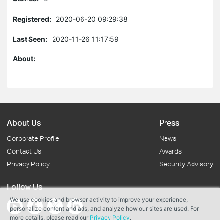
Registered:
2020-06-20 09:29:38
Last Seen:
2020-11-26 11:17:59
About:
About Us
Press
Corporate Profile
News
Contact Us
Awards
Privacy Policy
Security Advisory
Follow Us
We use cookies and browser activity to improve your experience,
personalize content and ads, and analyze how our sites are used. For
more details, please read our
Privacy Policy
.