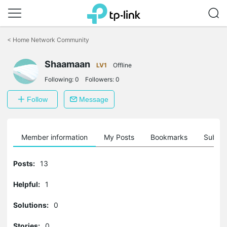
Click
to
<
Home Network Community
skip
the
Shaamaan
navigation
LV1
Offline
bar
Following:
0
Followers:
0
Follow
Message
Member information
My Posts
Bookmarks
Subscr
Posts:
13
Helpful:
1
Solutions:
0
Stories:
0