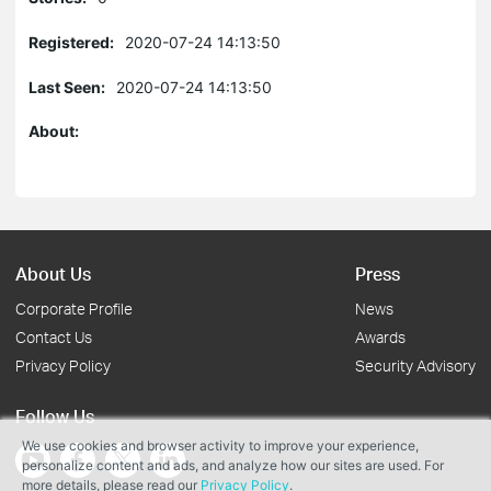
Registered:
2020-07-24 14:13:50
Last Seen:
2020-07-24 14:13:50
About:
About Us
Press
Corporate Profile
News
Contact Us
Awards
Privacy Policy
Security Advisory
Follow Us
We use cookies and browser activity to improve your experience,
personalize content and ads, and analyze how our sites are used. For
more details, please read our
Privacy Policy
.