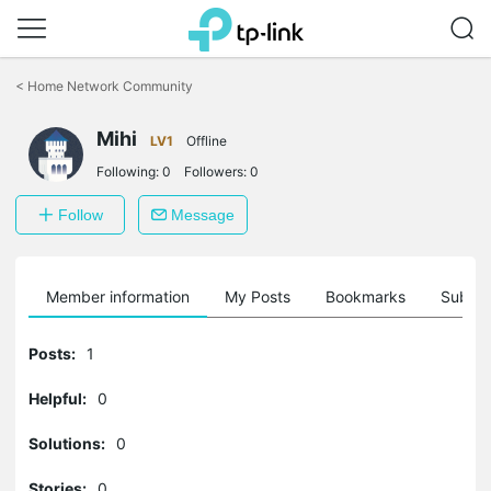
Click
to
<
Home Network Community
skip
the
Mihi
navigation
LV1
Offline
bar
Following:
0
Followers:
0
Follow
Message
Member information
My Posts
Bookmarks
Subscr
Posts:
1
Helpful:
0
Solutions:
0
Stories:
0