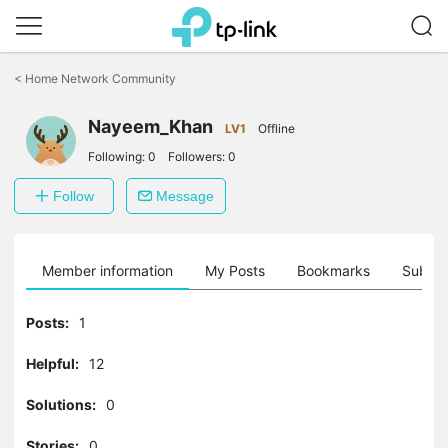
Click
to
<
Home Network Community
skip
the
Nayeem_Khan
navigation
LV1
Offline
bar
Following:
0
Followers:
0
Follow
Message
Member information
My Posts
Bookmarks
Subscr
Posts:
1
Helpful:
12
Solutions:
0
Stories:
0