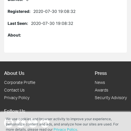
Registered:
2020-07-30 19:08:32
Last Seen:
2020-07-30 19:08:32
About:
About Us
Press
Corporate Profile
News
Contact Us
Awards
Privacy Policy
Security Advisory
Follow Us
We use cookies and browser activity to improve your experience,
personalize content and ads, and analyze how our sites are used. For
more details, please read our
Privacy Policy
.