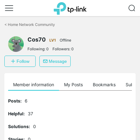
Click
to
<
Home Network Community
skip
the
Cos70
navigation
LV1
Offline
bar
Following:
0
Followers:
0
Follow
Message
Member information
My Posts
Bookmarks
Subscr
Posts:
6
Helpful:
37
Solutions:
0
Stories:
0