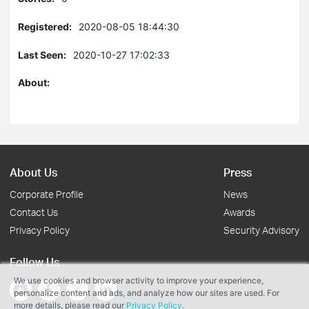
Registered:
2020-08-05 18:44:30
Last Seen:
2020-10-27 17:02:33
About:
About Us
Press
Corporate Profile
News
Contact Us
Awards
Privacy Policy
Security Advisory
Follow Us
We use cookies and browser activity to improve your experience,
personalize content and ads, and analyze how our sites are used. For
more details, please read our
Privacy Policy
.