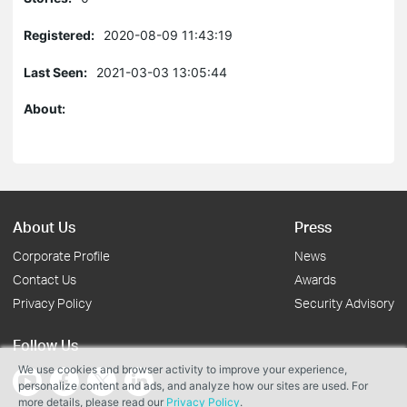
Registered:
2020-08-09 11:43:19
Last Seen:
2021-03-03 13:05:44
About:
About Us
Press
Corporate Profile
News
Contact Us
Awards
Privacy Policy
Security Advisory
Follow Us
We use cookies and browser activity to improve your experience,
personalize content and ads, and analyze how our sites are used. For
more details, please read our
Privacy Policy
.