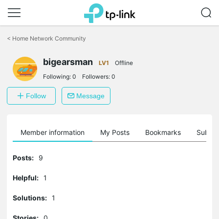
Click
to
<
Home Network Community
skip
the
bigearsman
navigation
LV1
Offline
bar
Following:
0
Followers:
0
Follow
Message
Member information
My Posts
Bookmarks
Subscr
Posts:
9
Helpful:
1
Solutions:
1
Stories:
0