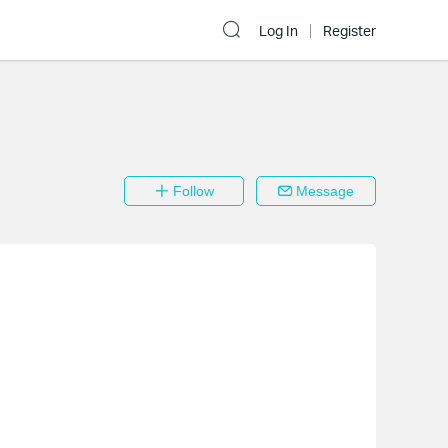
Log In
Register
Follow
Message