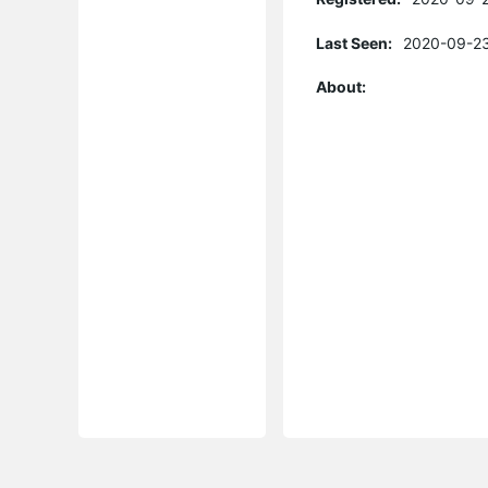
Last Seen:
2020-09-23
About: