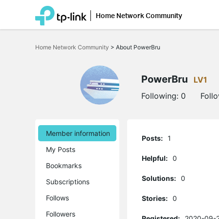
Home Network Community
Click
to
Home Network Community
>
About PowerBru
skip
the
navigation
bar
PowerBru
LV1
Following:
0
Foll
Member information
Posts:
1
My Posts
Helpful:
0
Bookmarks
Solutions:
0
Subscriptions
Follows
Stories:
0
Followers
Registered:
2020-09-2