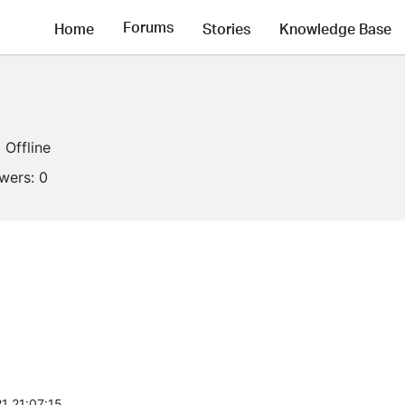
Forums
Home
Stories
Knowledge Base
Offline
owers:
0
1 21:07:15