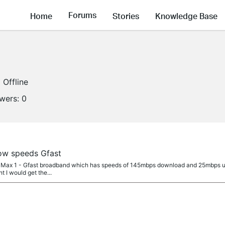
Forums
Home
Stories
Knowledge Base
Offline
owers:
0
ow speeds Gfast
ibre Max 1 - Gfast broadband which has speeds of 145mbps download and 25mbps upl
 I would get the...