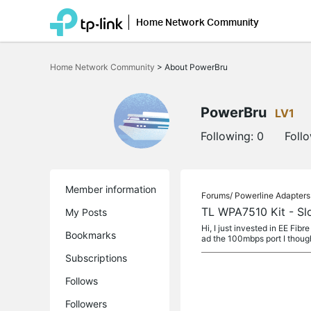
Home Network Community
Click
to
Home Network Community
>
About PowerBru
skip
the
navigation
bar
PowerBru
LV1
Following:
0
Foll
Member information
Forums/
Powerline Adapters
TL WPA7510 Kit - Sl
My Posts
Hi, I just invested in EE F
Bookmarks
ad the 100mbps port I thought
Subscriptions
Follows
Followers