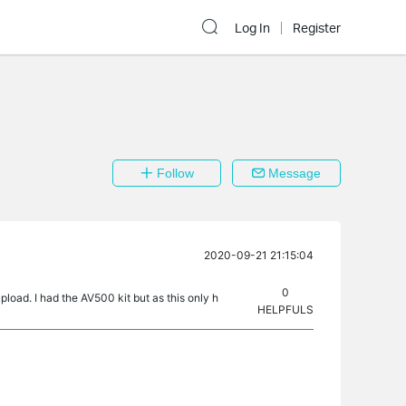
Log In
Register
Follow
Message
2020-09-21 21:15:04
0
oad. I had the AV500 kit but as this only h
HELPFULS