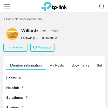
Click
to
<
Home Network Community
skip
the
Willardx
navigation
LV1
Offline
bar
Following:
0
Followers:
0
Follow
Message
Member information
My Posts
Bookmarks
Subscr
Posts:
6
Helpful:
5
Solutions:
0
Stories:
0