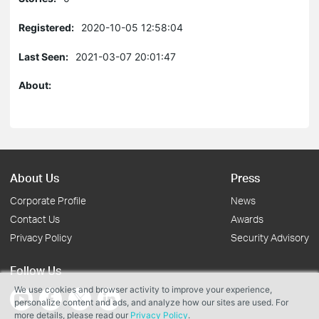
Registered:
2020-10-05 12:58:04
Last Seen:
2021-03-07 20:01:47
About:
About Us
Press
Corporate Profile
News
Contact Us
Awards
Privacy Policy
Security Advisory
Follow Us
We use cookies and browser activity to improve your experience,
personalize content and ads, and analyze how our sites are used. For
more details, please read our
Privacy Policy
.