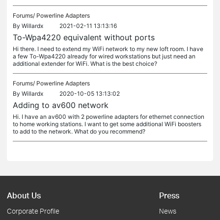
Forums/
Powerline Adapters
By
Willardx
2021-02-11 13:13:16
To-Wpa4220 equivalent without ports
Hi there. I need to extend my WiFi network to my new loft room. I have
a few To-Wpa4220 already for wired workstations but just need an
additional extender for WiFi. What is the best choice?
Forums/
Powerline Adapters
By
Willardx
2020-10-05 13:13:02
Adding to av600 network
Hi. I have an av600 with 2 powerline adapters for ethernet connection
to home working stations. I want to get some additional WiFi boosters
to add to the network. What do you recommend?
About Us
Press
Corporate Profile
News