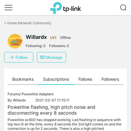
Click
to
<
Home Network Community
skip
the
Willardx
navigation
LV1
Offline
bar
Following:
0
Followers:
0
Follow
Message
ts
Bookmarks
Subscriptions
Follows
Followers
Forums/
Powerline Adapters
By
Willardx
2021-03-07 11:15:11
Powerline flashing, high pitch noise and
disconnecting every 8 seconds
Powerline av600 has stopped working. Led flashing in sequence with
top two lit all the time, every 8 seconds the 3rd light comes on and the
connection is up for 2 seconds. There is also a high pitched