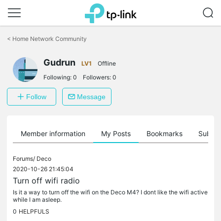
Click
to
<
Home Network Community
skip
the
Gudrun
navigation
LV1
Offline
bar
Following:
0
Followers:
0
Follow
Message
Member information
My Posts
Bookmarks
Subscr
Forums/
Deco
2020-10-26 21:45:04
Turn off wifi radio
Is it a way to turn off the wifi on the Deco M4? I dont like the wifi active
while I am asleep.
0
HELPFULS