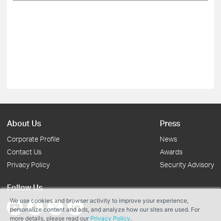
About Us
Press
Corporate Profile
News
Contact Us
Awards
Privacy Policy
Security Advisory
Follow Us
We use cookies and browser activity to improve your experience,
personalize content and ads, and analyze how our sites are used. For
more details, please read our
Privacy Policy
.