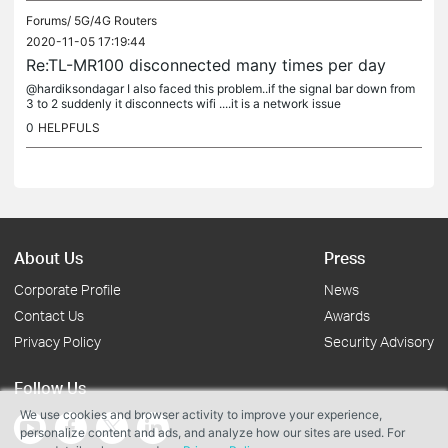
Forums/
5G/4G Routers
2020-11-05 17:19:44
Re:TL-MR100 disconnected many times per day
@hardiksondagar I also faced this problem..if the signal bar down from
3 to 2 suddenly it disconnects wifi ....it is a network issue
0
HELPFULS
About Us
Press
Corporate Profile
News
Contact Us
Awards
Privacy Policy
Security Advisory
Follow Us
We use cookies and browser activity to improve your experience,
personalize content and ads, and analyze how our sites are used. For