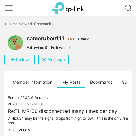
Click
to
<
Home Network Community
skip
the
sameruben111
navigation
LV1
Offline
bar
Following:
0
Followers:
0
Follow
Message
Member information
My Posts
Bookmarks
Subscr
Forums/
5G/4G Routers
2020-11-05 17:21:01
Re:TL-MR100 disconnected many times per day
@Nicu34 may be the signal drops from high to low.....this is the only rea
son
0
HELPFULS