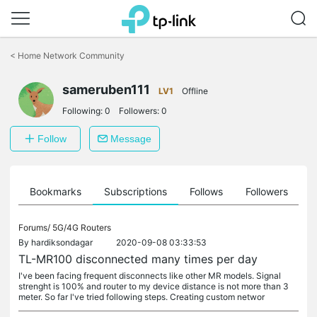
Click
to
<
Home Network Community
skip
the
sameruben111
navigation
LV1
Offline
bar
Following:
0
Followers:
0
Follow
Message
ts
Bookmarks
Subscriptions
Follows
Followers
Forums/
5G/4G Routers
By
hardiksondagar
2020-09-08 03:33:53
TL-MR100 disconnected many times per day
I've been facing frequent disconnects like other MR models. Signal
strenght is 100% and router to my device distance is not more than 3
meter. So far I've tried following steps. Creating custom networ