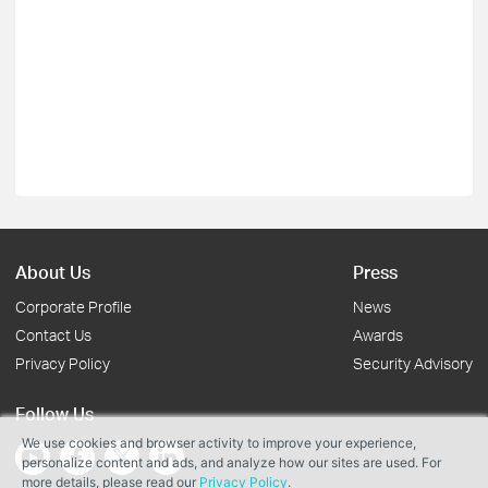
About Us
Press
Corporate Profile
News
Contact Us
Awards
Privacy Policy
Security Advisory
Follow Us
We use cookies and browser activity to improve your experience,
personalize content and ads, and analyze how our sites are used. For
more details, please read our
Privacy Policy
.