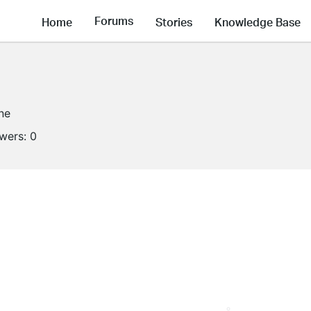
Forums
Home
Stories
Knowledge Base
ine
owers:
0