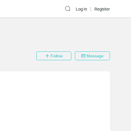
Log In
Register
Follow
Message