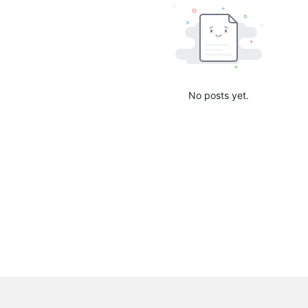
No posts yet.