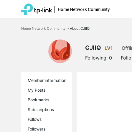
Home Network Community
Click
to
Home Network Community
>
About CJIIQ
skip
the
navigation
bar
CJIIQ
LV1
Offl
Following:
0
Foll
Member information
My Posts
Bookmarks
Subscriptions
Follows
Followers