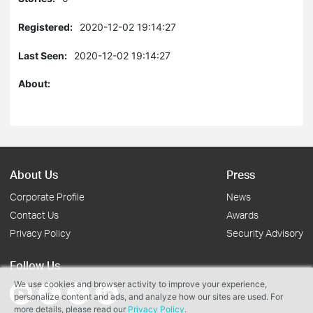
Registered:
2020-12-02 19:14:27
Last Seen:
2020-12-02 19:14:27
About:
About Us
Press
Corporate Profile
News
Contact Us
Awards
Privacy Policy
Security Advisory
Follow Us
We use cookies and browser activity to improve your experience,
personalize content and ads, and analyze how our sites are used. For
more details, please read our
Privacy Policy
.