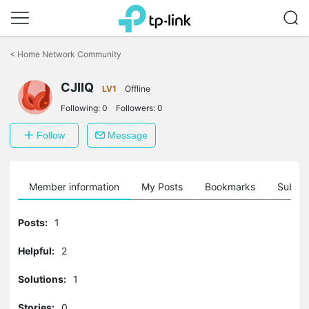
Click
to
<
Home Network Community
skip
the
CJIIQ
navigation
LV1
Offline
bar
Following:
0
Followers:
0
Follow
Message
Member information
My Posts
Bookmarks
Subscr
Posts:
1
Helpful:
2
Solutions:
1
Stories:
0