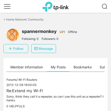
Click
to
<
Home Network Community
skip
the
spannermonkey
navigation
LV1
Offline
bar
Following:
0
Followers:
0
Follow
Message
Member information
My Posts
Bookmarks
Subscr
Forums/
Wi-Fi Routers
2012-12-06 19:00:05
Re:Extend my Wi-Fi
Sorry, think they call it a repeater, so can I use this unit as a repeater? t
hanks.
0
HELPFULS