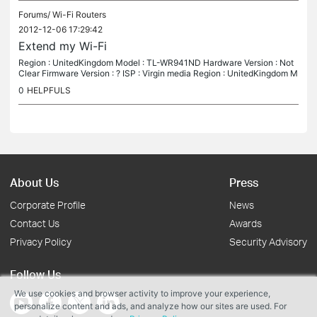
Forums/
Wi-Fi Routers
2012-12-06 17:29:42
Extend my Wi-Fi
Region : UnitedKingdom Model : TL-WR941ND Hardware Version : Not
Clear Firmware Version : ? ISP : Virgin media Region : UnitedKingdom M
odel : TL-WR941ND Hardware Version : Not Clear Firmware Version...
0
HELPFULS
About Us
Press
Corporate Profile
News
Contact Us
Awards
Privacy Policy
Security Advisory
Follow Us
We use cookies and browser activity to improve your experience,
personalize content and ads, and analyze how our sites are used. For