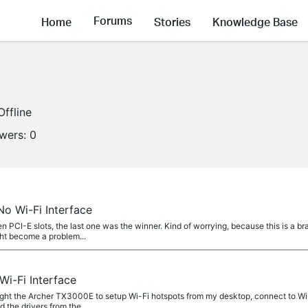
Forums
Home
Stories
Knowledge Base
Offline
owers:
0
o Wi-Fi Interface
 PCI-E slots, the last one was the winner. Kind of worrying, because this is a 
ght become a problem...
i-Fi Interface
t the Archer TX3000E to setup Wi-Fi hotspots from my desktop, connect to Wi-
d the drivers from the...