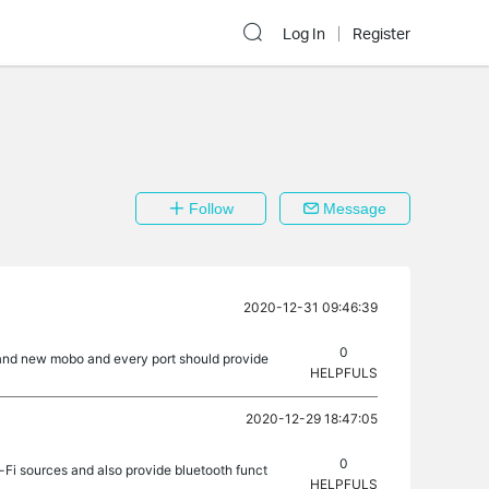
Log In
Register
Follow
Message
2020-12-31 09:46:39
0
brand new mobo and every port should provide
HELPFULS
2020-12-29 18:47:05
0
Fi sources and also provide bluetooth funct
HELPFULS