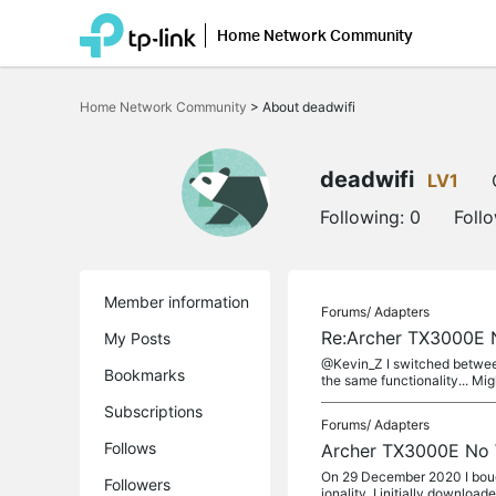
Home Network Community
Click
to
Home Network Community
>
About deadwifi
skip
the
navigation
bar
deadwifi
LV1
Following:
0
Foll
Member information
Forums/
Adapters
Re:Archer TX3000E N
My Posts
@Kevin_Z I switched between
Bookmarks
the same functionality... Mi
Subscriptions
Forums/
Adapters
Follows
Archer TX3000E No W
On 29 December 2020 I bough
Followers
ionality. I initially downloade