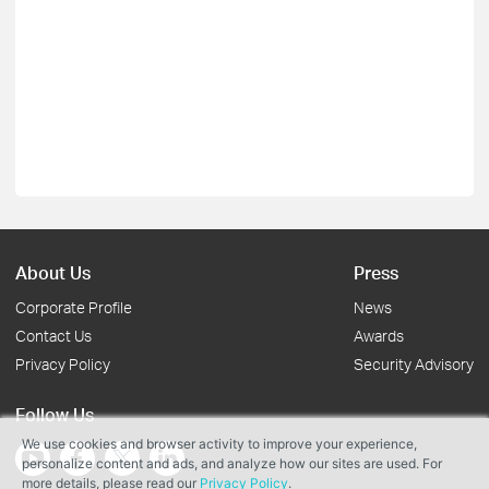
About Us
Press
Corporate Profile
News
Contact Us
Awards
Privacy Policy
Security Advisory
Follow Us
We use cookies and browser activity to improve your experience,
personalize content and ads, and analyze how our sites are used. For
more details, please read our
Privacy Policy
.