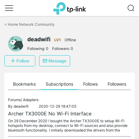
Click
to
<
Home Network Community
skip
the
deadwifi
navigation
LV1
Offline
bar
Following:
0
Followers:
0
Follow
Message
ts
Bookmarks
Subscriptions
Follows
Followers
Forums/
Adapters
By
deadwifi
2020-12-29 18:47:05
Archer TX3000E No Wi-Fi Interface
On 29 December 2020 I bought the Archer TX3000E to setup Wi-Fi
hotspots from my desktop, connect to Wi-Fi sources and also provide
bluetooth functionality. I initially downloaded the drivers from the