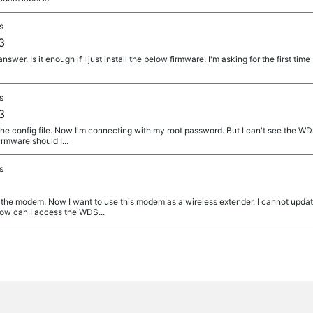
s
3
wer. Is it enough if I just install the below firmware. I'm asking for the first time 
s
3
e config file. Now I'm connecting with my root password. But I can't see the WDS 
rmware should I...
s
he modem. Now I want to use this modem as a wireless extender. I cannot updat
ow can I access the WDS...