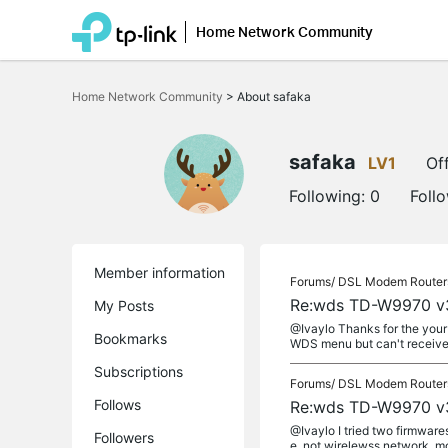
Home Network Community
Click
to
Home Network Community
>
About safaka
skip
the
navigation
bar
safaka
LV1
Off
Following:
0
Foll
Member information
Forums/
DSL Modem Router
Re:wds TD-W9970 v
My Posts
@Ivaylo Thanks for the your 
Bookmarks
WDS menu but can't receive w
Subscriptions
Forums/
DSL Modem Router
Follows
Re:wds TD-W9970 v
@Ivaylo I tried two firmwar
Followers
e. not wirelewss network. m