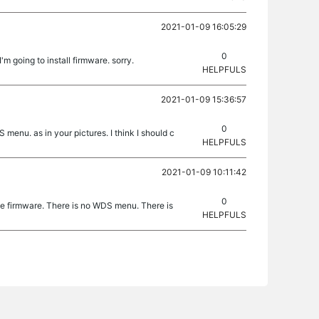
2021-01-09 16:05:29
0
I'm going to install firmware. sorry.
HELPFULS
2021-01-09 15:36:57
0
menu. as in your pictures. I think I should c
HELPFULS
2021-01-09 10:11:42
0
e firmware. There is no WDS menu. There is
HELPFULS