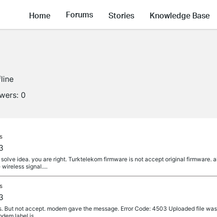
Forums
Home
Stories
Knowledge Base
line
owers:
0
s
3
solve idea. you are right. Turktelekom firmware is not accept original firmware. 
ireless signal....
s
3
es. But not accept. modem gave the message. Error Code: 4503 Uploaded file was
odem label is