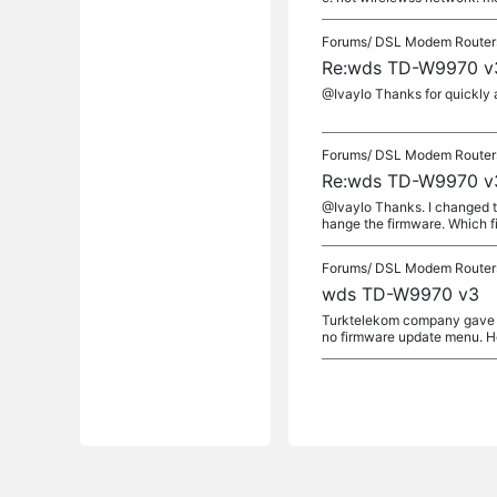
Forums/
DSL Modem Router
Re:wds TD-W9970 v
@Ivaylo Thanks for quickly ans
Forums/
DSL Modem Router
Re:wds TD-W9970 v
@Ivaylo Thanks. I changed th
hange the firmware. Which fi
Forums/
DSL Modem Router
wds TD-W9970 v3
Turktelekom company gave t
no firmware update menu. H