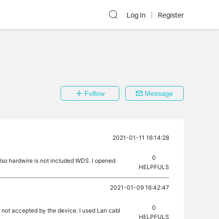
Log In
Register
Follow
Message
2021-01-11 16:14:28
0
also hardwire is not included WDS. I opened
HELPFULS
2021-01-09 16:42:47
0
 not accepted by the device. I used Lan cabl
HELPFULS