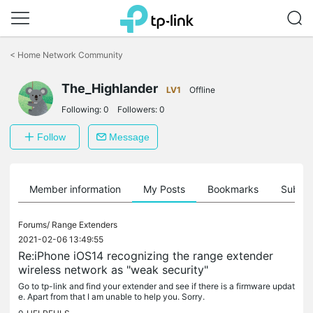
Click
to
<
Home Network Community
skip
the
The_Highlander
navigation
LV1
Offline
bar
Following:
0
Followers:
0
Follow
Message
Member information
My Posts
Bookmarks
Subscr
Forums/
Range Extenders
2021-02-06 13:49:55
Re:iPhone iOS14 recognizing the range extender
wireless network as "weak security"
Go to tp-link and find your extender and see if there is a firmware updat
e. Apart from that I am unable to help you. Sorry.