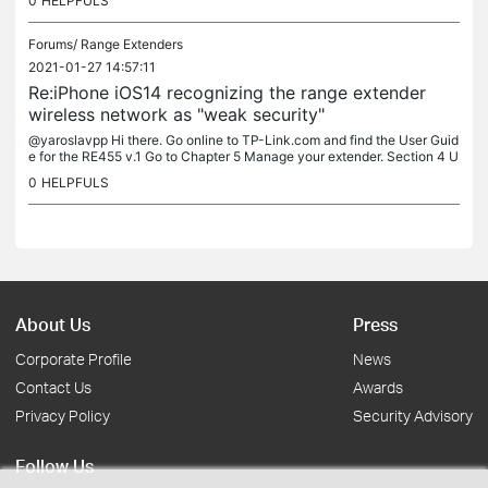
0
HELPFULS
Forums/
Range Extenders
2021-01-27 14:57:11
Re:iPhone iOS14 recognizing the range extender
wireless network as "weak security"
@yaroslavpp Hi there. Go online to TP-Link.com and find the User Guid
e for the RE455 v.1 Go to Chapter 5 Manage your extender. Section 4 U
pgrade the Firmware. Then follow the instructions to upgrade....
0
HELPFULS
About Us
Press
Corporate Profile
News
Contact Us
Awards
Privacy Policy
Security Advisory
Follow Us