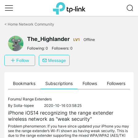
Click
to
<
Home Network Community
skip
the
The_Highlander
navigation
LV1
Offline
bar
Following:
0
Followers:
0
Follow
Message
ts
Bookmarks
Subscriptions
Follows
Followers
Forums/
Range Extenders
By
Solla-topee
2020-10-16 03:58:25
iPhone iOS14 recognizing the range extender
wireless network as "weak security"
Problem phenomenon: If you have since updated your iPhone you may
see the range extender’s Wi-Fi shown as having weak security. This is
due to the range extender supporting the mixed WPA/WPA2 (AES/TKI