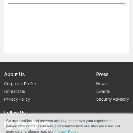
About Us
Press
Corporate Profile
News
Contact Us
Awards
Privacy Policy
Security Advisory
Follow Us
We use cookies and browser activity to improve your experience,
personalize content and ads, and analyze how our sites are used. For
more details, please read our
Privacy Policy
.