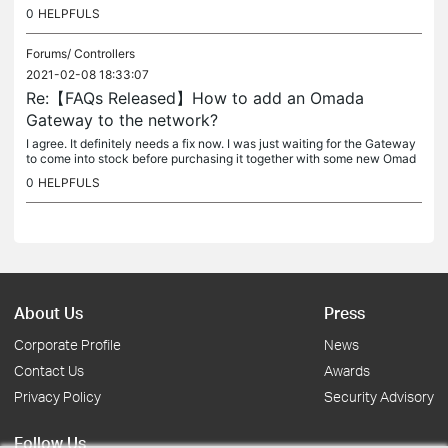
erything works fine. But when the NAS box gets restarted I need...
0
HELPFULS
Forums/
Controllers
2021-02-08 18:33:07
Re:【FAQs Released】How to add an Omada
Gateway to the network?
I agree. It definitely needs a fix now. I was just waiting for the Gateway
to come into stock before purchasing it together with some new Omad
a compatible switches. My Omada controller is running in...
0
HELPFULS
About Us
Press
Corporate Profile
News
Contact Us
Awards
Privacy Policy
Security Advisory
Follow Us