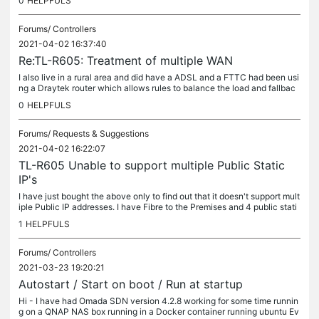
0
HELPFULS
Forums/
Controllers
2021-04-02 16:37:40
Re:TL-R605: Treatment of multiple WAN
I also live in a rural area and did have a ADSL and a FTTC had been usi
ng a Draytek router which allows rules to balance the load and fallbac
k. But recently paid for Fibre to the Premises to be...
0
HELPFULS
Forums/
Requests & Suggestions
2021-04-02 16:22:07
TL-R605 Unable to support multiple Public Static
IP's
I have just bought the above only to find out that it doesn't support mult
iple Public IP addresses. I have Fibre to the Premises and 4 public stati
c IP addresss No problem with this and my current...
1
HELPFULS
Forums/
Controllers
2021-03-23 19:20:21
Autostart / Start on boot / Run at startup
Hi - I have had Omada SDN version 4.2.8 working for some time runnin
g on a QNAP NAS box running in a Docker container running ubuntu Ev