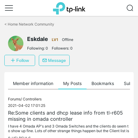
Click
to
<
Home Network Community
skip
the
Eskdale
navigation
LV1
Offline
bar
Following:
0
Followers:
0
Follow
Message
Member information
My Posts
Bookmarks
Subscr
Forums/
Controllers
2021-04-02 17:01:25
Re:Some clients and dhcp lease info from tl-r605
missing in omada controller
I have 4 Omada AP's and 3 Omada Switches and the clients do seem t
o show up fine. Lots of other strange things happen but the Client list is
generally OK. I have a couple of clients that connect send...