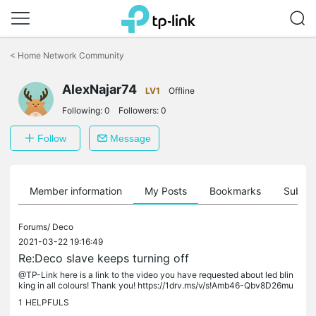
Click
to
<
Home Network Community
skip
the
AlexNajar74
navigation
LV1
Offline
bar
Following:
0
Followers:
0
Follow
Message
Member information
My Posts
Bookmarks
Subscr
Forums/
Deco
2021-03-22 19:16:49
Re:Deco slave keeps turning off
@TP-Link here is a link to the video you have requested about led blin
king in all colours! Thank you! https://1drv.ms/v/s!Amb46-Qbv8D26mu
CC0eb5kRgvjXg?e=wK2b3L
1
HELPFULS