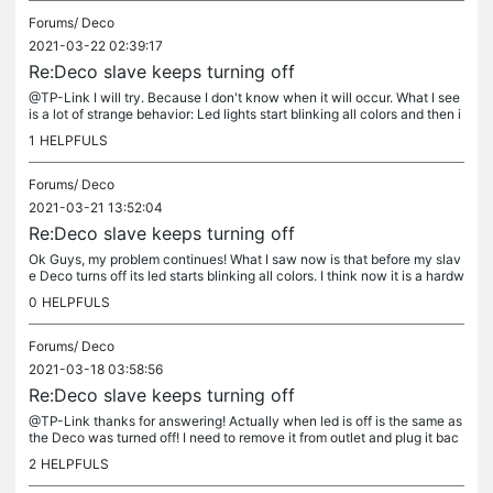
Forums/
Deco
2021-03-22 02:39:17
Re:Deco slave keeps turning off
@TP-Link I will try. Because I don't know when it will occur. What I see
is a lot of strange behavior: Led lights start blinking all colors and then i
t turns off (same as unplugged) Led still green...
1
HELPFULS
Forums/
Deco
2021-03-21 13:52:04
Re:Deco slave keeps turning off
Ok Guys, my problem continues! What I saw now is that before my slav
e Deco turns off its led starts blinking all colors. I think now it is a hardw
are problem . Or am I wrong!? Thanks in advance for...
0
HELPFULS
Forums/
Deco
2021-03-18 03:58:56
Re:Deco slave keeps turning off
@TP-Link thanks for answering! Actually when led is off is the same as
the Deco was turned off! I need to remove it from outlet and plug it bac
k. Then it turns on again. Nothing different was done. I...
2
HELPFULS