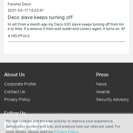
Forums/
Deco
2021-03-17 13:23:41
Deco slave keeps turning off
Hi all! From a month ago my Deco X20 slave keeps turning off from tim
e to time. If a remove it from wall outlet and conect again, it turns on. Af
ter a few hours it turns off again! It never did it...
4
HELPFULS
About Us
Press
Corporate Profile
News
Contact Us
Awards
Privacy Policy
Security Advisory
Follow Us
We use cookies and browser activity to improve your experience,
personalize content and ads, and analyze how our sites are used. For
more details, please read our
Privacy Policy
.