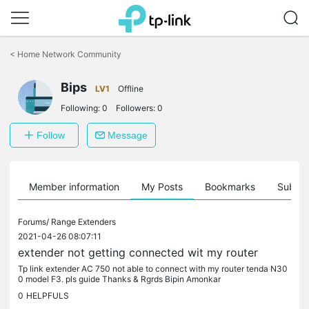
Click
to
<
Home Network Community
skip
the
Bips
navigation
LV1
Offline
bar
Following:
0
Followers:
0
Follow
Message
Member information
My Posts
Bookmarks
Subscr
Forums/
Range Extenders
2021-04-26 08:07:11
extender not getting connected wit my router
Tp link extender AC 750 not able to connect with my router tenda N30
0 model F3. pls guide Thanks & Rgrds Bipin Amonkar
0
HELPFULS