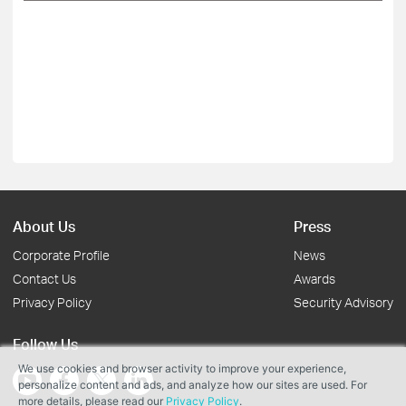
About Us
Press
Corporate Profile
News
Contact Us
Awards
Privacy Policy
Security Advisory
Follow Us
We use cookies and browser activity to improve your experience,
personalize content and ads, and analyze how our sites are used. For
more details, please read our
Privacy Policy
.