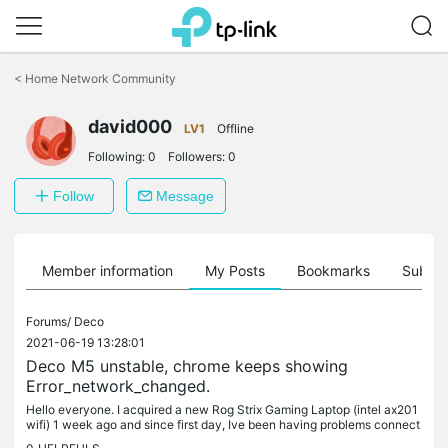
Click
to
<
Home Network Community
skip
the
david000
navigation
LV1
Offline
bar
Following:
0
Followers:
0
Follow
Message
Member information
My Posts
Bookmarks
Subscr
Forums/
Deco
2021-06-19 13:28:01
Deco M5 unstable, chrome keeps showing
Error_network_changed.
Hello everyone. I acquired a new Rog Strix Gaming Laptop (intel ax201
wifi) 1 week ago and since first day, Ive been having problems connect
ing to the Deco Network. (6 devices) When Im connected to...