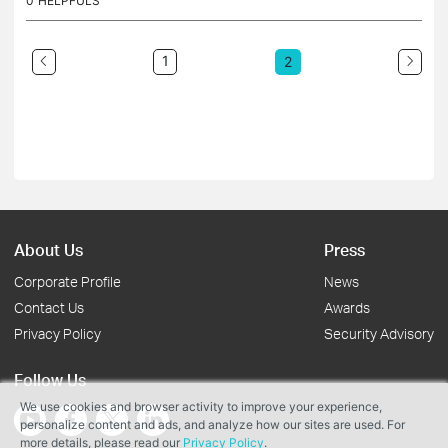
0
HELPFULS
1
2
About Us
Press
Corporate Profile
News
Contact Us
Awards
Privacy Policy
Security Advisory
Follow Us
We use cookies and browser activity to improve your experience,
personalize content and ads, and analyze how our sites are used. For
more details, please read our
Privacy Policy
.