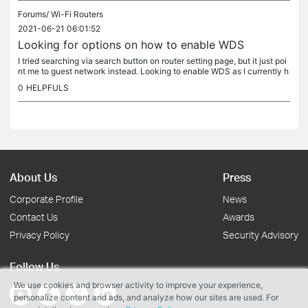
Forums/
Wi-Fi Routers
2021-06-21 06:01:52
Looking for options on how to enable WDS
I tried searching via search button on router setting page, but it just poi
nt me to guest network instead. Looking to enable WDS as I currently h
ave 2 Archer AX20. I need them to connect wirelessly...
0
HELPFULS
About Us
Press
Corporate Profile
News
Contact Us
Awards
Privacy Policy
Security Advisory
Follow Us
We use cookies and browser activity to improve your experience,
personalize content and ads, and analyze how our sites are used. For