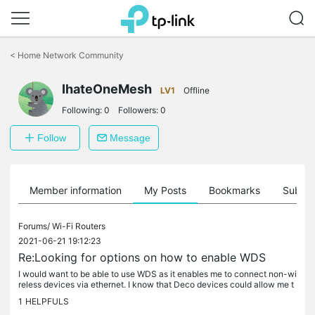
Click
to
<
Home Network Community
skip
the
IhateOneMesh
navigation
LV1
Offline
bar
Following:
0
Followers:
0
Follow
Message
Member information
My Posts
Bookmarks
Subscr
Forums/
Wi-Fi Routers
2021-06-21 19:12:23
Re:Looking for options on how to enable WDS
I would want to be able to use WDS as it enables me to connect non-wi
reless devices via ethernet. I know that Deco devices could allow me t
o but if you see my username. I hate onemesh. Its slow and...
1
HELPFULS