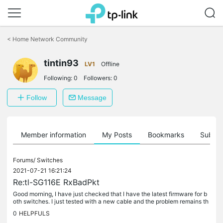
Click
to
<
Home Network Community
skip
the
tintin93
navigation
LV1
Offline
bar
Following:
0
Followers:
0
Follow
Message
Member information
My Posts
Bookmarks
Subscr
Forums/
Switches
2021-07-21 16:21:24
Re:tl-SG116E RxBadPkt
Good morning, I have just checked that I have the latest firmware for b
oth switches. I just tested with a new cable and the problem remains th
e same. I've just tested with a new cable and the problem...
0
HELPFULS