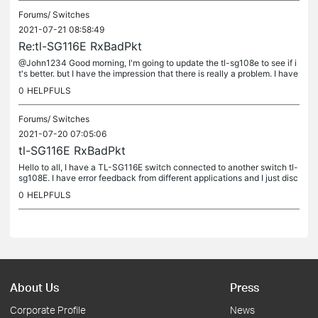
Forums/
Switches
2021-07-21 08:58:49
Re:tl-SG116E RxBadPkt
@John1234 Good morning, I'm going to update the tl-sg108e to see if i
t's better. but I have the impression that there is really a problem. I have
configured a lag on port 1 and port 2. thanks for...
0
HELPFULS
Forums/
Switches
2021-07-20 07:05:06
tl-SG116E RxBadPkt
Hello to all, I have a TL-SG116E switch connected to another switch tl-
sg108E. I have error feedback from different applications and I just disc
overed that I have a high number of "rxbadpkt". I...
0
HELPFULS
About Us
Press
Corporate Profile
News