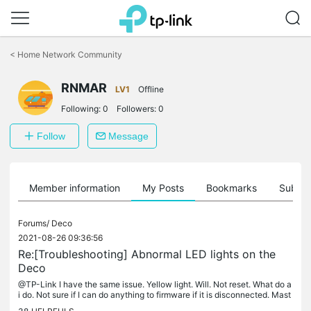
Click
to
<
Home Network Community
skip
the
RNMAR
navigation
LV1
Offline
bar
Following:
0
Followers:
0
Follow
Message
Member information
My Posts
Bookmarks
Subscr
Forums/
Deco
2021-08-26 09:36:56
Re:[Troubleshooting] Abnormal LED lights on the
Deco
@TP-Link I have the same issue. Yellow light. Will. Not reset. What do a
i do. Not sure if I can do anything to firmware if it is disconnected. Mast
er and other deco are fine.