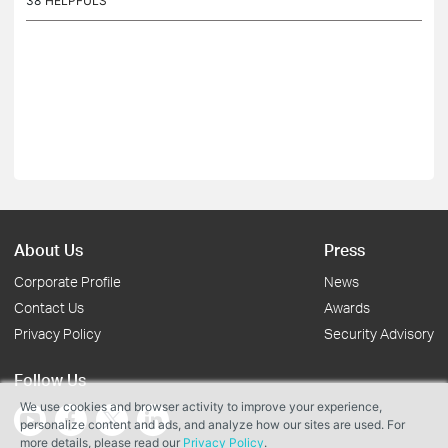
38
HELPFULS
About Us
Press
Corporate Profile
News
Contact Us
Awards
Privacy Policy
Security Advisory
Follow Us
We use cookies and browser activity to improve your experience,
personalize content and ads, and analyze how our sites are used. For
more details, please read our
Privacy Policy
.