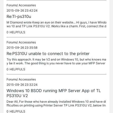
Forums/
Accessories
2015-09-26 23:42:24
Re:Tl-ps310u
M Diamond wrote Keep an eye on their website... Hi guys, i have Windo
ws 10 and TP Link PS310U V2. Works like a charm. First, connect the d
evice to your pc directly (with Twisted pair cable), and...
0
HELPFULS
Forums/
Accessories
2015-09-26 23:35:58
Re:PS310U unable to connect to the printer
Try this approach. It may be V2 and on Windows 10, but who knows ma
y be it work. The good thing is you never have to use your MFP Server
to connect. Dear All, For those who have already installed...
0
HELPFULS
Forums/
Accessories
2015-09-26 23:32:24
Windows 10 BSOD running MFP Server App of TL
PS310U V2
Dear All, For those who have already installed Windows 10 and have di
fficulties on printing using Printer Server TP Link PS310U V2, below lin
k is how i manage to over come. My MFP Server keep my...
0
HELPFULS