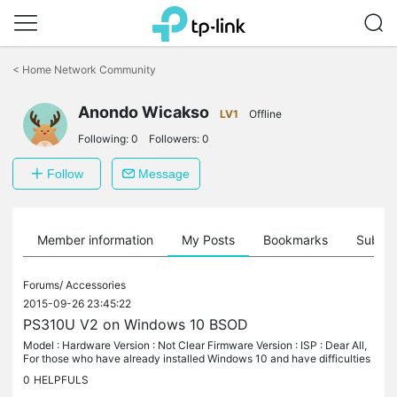
Click
to
<
Home Network Community
skip
the
Anondo Wicakso
navigation
LV1
Offline
bar
Following:
0
Followers:
0
Follow
Message
Member information
My Posts
Bookmarks
Subscr
Forums/
Accessories
2015-09-26 23:45:22
PS310U V2 on Windows 10 BSOD
Model : Hardware Version : Not Clear Firmware Version : ISP : Dear All,
For those who have already installed Windows 10 and have difficulties
on printing using Printer Server TP Link PS310U V2, below...
0
HELPFULS