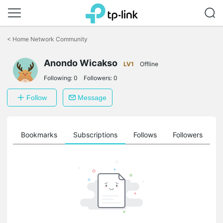
Click
to
<
Home Network Community
skip
the
Anondo Wicakso
navigation
LV1
Offline
bar
Following:
0
Followers:
0
Follow
Message
ts
Bookmarks
Subscriptions
Follows
Followers