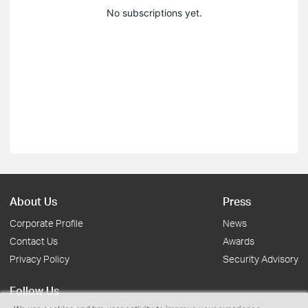
No subscriptions yet.
About Us
Press
Corporate Profile
News
Contact Us
Awards
Privacy Policy
Security Advisory
Follow Us