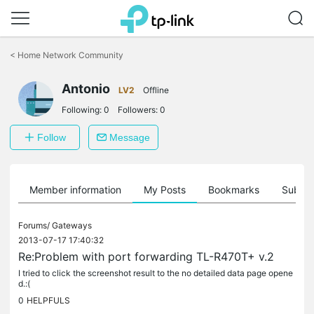
Click
to
<
Home Network Community
skip
the
Antonio
navigation
LV2
Offline
bar
Following:
0
Followers:
0
Follow
Message
Member information
My Posts
Bookmarks
Subscr
Forums/
Gateways
2013-07-17 17:40:32
Re:Problem with port forwarding TL-R470T+ v.2
I tried to click the screenshot result to the no detailed data page opene
d.:(
0
HELPFULS