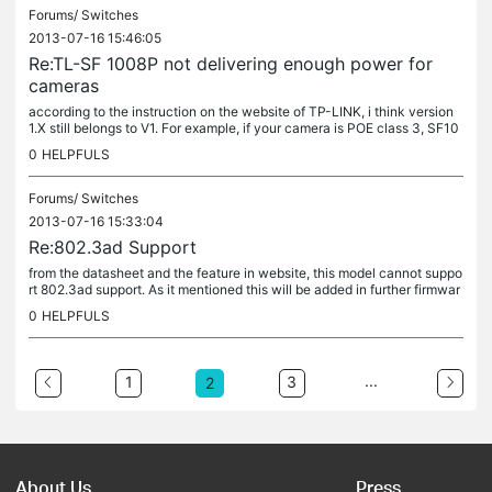
Forums/
Switches
2013-07-16 15:46:05
Re:TL-SF 1008P not delivering enough power for
cameras
according to the instruction on the website of TP-LINK, i think version
1.X still belongs to V1. For example, if your camera is POE class 3, SF10
08P may output the maximum power within class 3 as...
0
HELPFULS
Forums/
Switches
2013-07-16 15:33:04
Re:802.3ad Support
from the datasheet and the feature in website, this model cannot suppo
rt 802.3ad support. As it mentioned this will be added in further firmwar
e update, maybe you can just wait, otherwise some other...
0
HELPFULS
...
1
3
2
About Us
Press