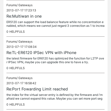
Forums/
Gateways
2013-07-17 17:23:13
Re:Multiwan in one
ER5120 can support the load balance feature while no concentration e
nabled, which means we cannot just regard 3 connection as 1 to increa
se the Internet speed.
0
HELPFULS
Forums/
Gateways
2013-07-17 17:08:34
Re:TL-ER6120 IPSec VPN with iPhone
the latest firmware for ER6120 has optimized the function for L2TP ove
r IPSec VPN, maybe you can upgrade this one to have a try.
0
HELPFULS
Forums/
Gateways
2013-07-17 16:58:42
Re:Port Fowarding Limit reached
the index for the virtual server entry is defined by the firmware and i'm
afraid we cannot expand this value. Maybe you can set more port seg
ment so as to to decrease the number of entries.
0
HELPFULS