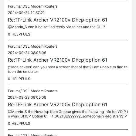
Forums/
DSL Modem Routers
2024-09-24 12:57:21
Re:TP-Link Archer VR2100v Dhcp option 61
@Marvin_S can it be set indirectly via telnet and the CLI ?
0
HELPFULS
Forums/
DSL Modem Routers
2024-09-24 08:05:06
Re:TP-Link Archer VR2100v Dhcp option 61
@leonjackee6 can you post a screenshot of that? I am unable to find th
is on the emulator.
0
HELPFULS
Forums/
DSL Modem Routers
2024-09-23 08:05:08
Re:TP-Link Archer VR2100v Dhcp option 61
@Marvin_S the Nova isp from Greece gives the following info for VOIP t
o work DHCP Option 61 --> 30210χχχχχχχ_somedomain Registrar/SIP
server/Sip Proxy ---> somedomain SIP number ---> 30210χχχχχχχ
0
HELPFULS
SIP...
Forums/
DSL Modem Routers