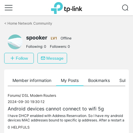
Click
to
<
Home Network Community
skip
the
spooker
navigation
LV1
Offline
bar
Following:
0
Followers:
0
Follow
Message
Member information
My Posts
Bookmarks
Subscr
Forums/
DSL Modem Routers
2024-09-30 19:30:12
Android devices cannot connect to wifi 5g
I have DHCP enabled with Address Reservation. So I have my android
devices MAC addresses bound to specific ip addreses. After a restart a
ny android device will be trying to connect but without...
0
HELPFULS