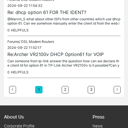
2024-09-22 11:54:32
Re: dhcp option 61 FOR THE IDENT?
@Marvin_S what about other ISPs from other countries which use dhcp
option 61. Can we somehow manually enter the client id from the web i
nterface?
0
HELPFULS
Forums/
DSL Modem Routers
2024-09-22 11:52:17
Re:Archer VR2100v DHCP Option61 for VOIP
Can someone from tp-link answer the question how can we declare th
e client Id for option 61 in TP-Link Archer VR2100v Is it possible?Can y
ou provide a screenshot of the setting inside the web...
0
HELPFULS
2
3
1
About Us
Press
Corporate Profile
News