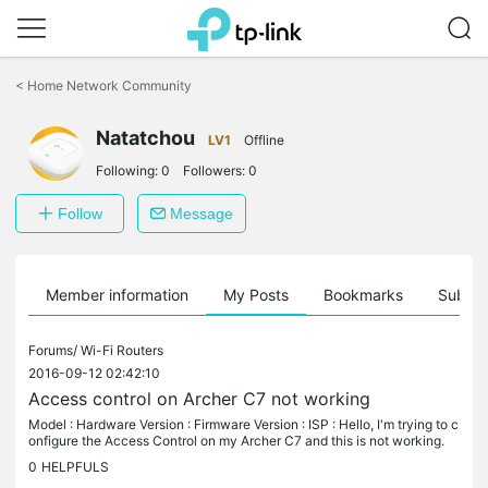
Click
to
<
Home Network Community
skip
the
Natatchou
navigation
LV1
Offline
bar
Following:
0
Followers:
0
Follow
Message
Member information
My Posts
Bookmarks
Subscr
Forums/
Wi-Fi Routers
2016-09-12 02:42:10
Access control on Archer C7 not working
Model : Hardware Version : Firmware Version : ISP : Hello, I'm trying to c
onfigure the Access Control on my Archer C7 and this is not working.
I'm trying to allow the GSM device of my sons to only be...
0
HELPFULS