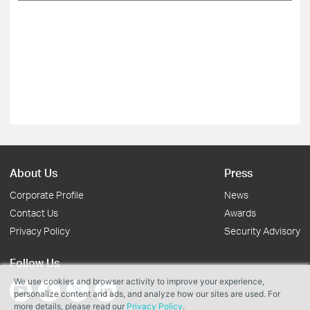
About Us
Press
Corporate Profile
News
Contact Us
Awards
Privacy Policy
Security Advisory
Follow Us
We use cookies and browser activity to improve your experience,
personalize content and ads, and analyze how our sites are used. For
more details, please read our
Privacy Policy
.