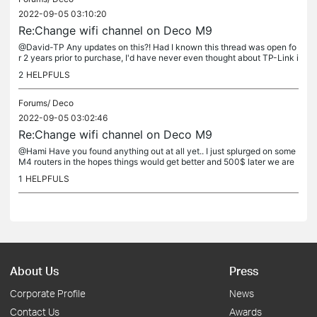
2022-09-05 03:10:20
Re:Change wifi channel on Deco M9
@David-TP Any updates on this?! Had I known this thread was open fo
r 2 years prior to purchase, I'd have never even thought about TP-Link i
n general. This system is completely useless... Do we all...
2
HELPFULS
Forums/
Deco
2022-09-05 03:02:46
Re:Change wifi channel on Deco M9
@Hami Have you found anything out at all yet.. I just splurged on some
M4 routers in the hopes things would get better and 500$ later we are
hosed... These mesh routers are trash and we have all...
1
HELPFULS
About Us
Press
Corporate Profile
News
Contact Us
Awards