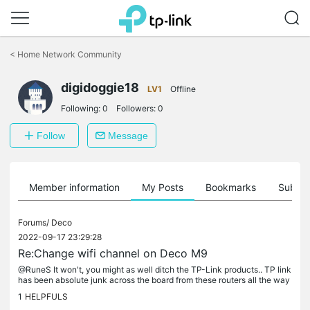
Click
to
<
Home Network Community
skip
the
digidoggie18
navigation
LV1
Offline
bar
Following:
0
Followers:
0
Follow
Message
Member information
My Posts
Bookmarks
Subscr
Forums/
Deco
2022-09-17 23:29:28
Re:Change wifi channel on Deco M9
@RuneS It won't, you might as well ditch the TP-Link products.. TP link
has been absolute junk across the board from these routers all the way
to smart products that don't stay connected..
1
HELPFULS