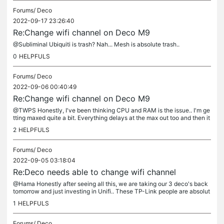
Forums/
Deco
2022-09-17 23:26:40
Re:Change wifi channel on Deco M9
@Subliminal Ubiquiti is trash? Nah... Mesh is absolute trash..
0
HELPFULS
Forums/
Deco
2022-09-06 00:40:49
Re:Change wifi channel on Deco M9
@TWPS Honestly, I've been thinking CPU and RAM is the issue.. I'm ge
tting maxed quite a bit. Everything delays at the max out too and then it
drops and then everything floods a few seconds later. I...
2
HELPFULS
Forums/
Deco
2022-09-05 03:18:04
Re:Deco needs able to change wifi channel
@Hama Honestly after seeing all this, we are taking our 3 deco's back
tomorrow and just investing in Unifi.. These TP-Link people are absolut
e morons when it comes to actual products in general....
1
HELPFULS
Forums/
Deco