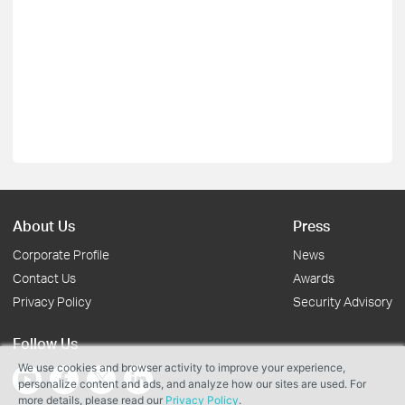
About Us
Press
Corporate Profile
News
Contact Us
Awards
Privacy Policy
Security Advisory
Follow Us
We use cookies and browser activity to improve your experience,
personalize content and ads, and analyze how our sites are used. For
more details, please read our
Privacy Policy
.