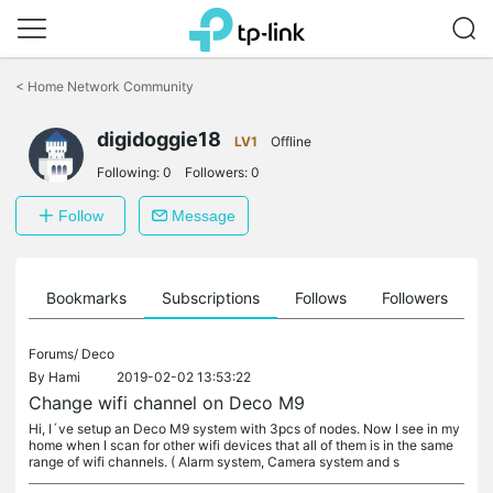
Click
to
<
Home Network Community
skip
the
digidoggie18
navigation
LV1
Offline
bar
Following:
0
Followers:
0
Follow
Message
ts
Bookmarks
Subscriptions
Follows
Followers
Forums/
Deco
By
Hami
2019-02-02 13:53:22
Change wifi channel on Deco M9
Hi, I´ve setup an Deco M9 system with 3pcs of nodes. Now I see in my
home when I scan for other wifi devices that all of them is in the same
range of wifi channels. ( Alarm system, Camera system and s