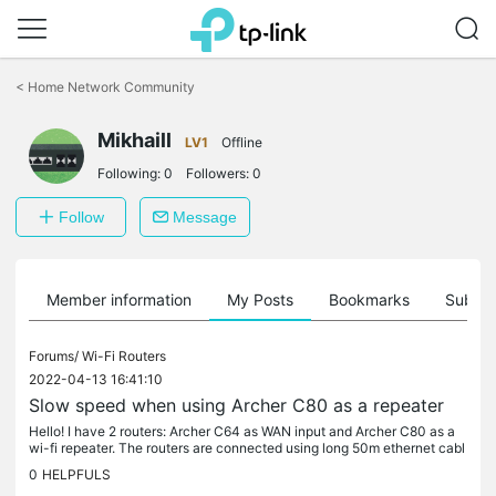
Click
to
<
Home Network Community
skip
the
Mikhaill
navigation
LV1
Offline
bar
Following:
0
Followers:
0
Follow
Message
Member information
My Posts
Bookmarks
Subscr
Forums/
Wi-Fi Routers
2022-04-13 16:41:10
Slow speed when using Archer C80 as a repeater
Hello! I have 2 routers: Archer C64 as WAN input and Archer C80 as a
wi-fi repeater. The routers are connected using long 50m ethernet cabl
e. When I connect a PC to far end of the cable directly...
0
HELPFULS