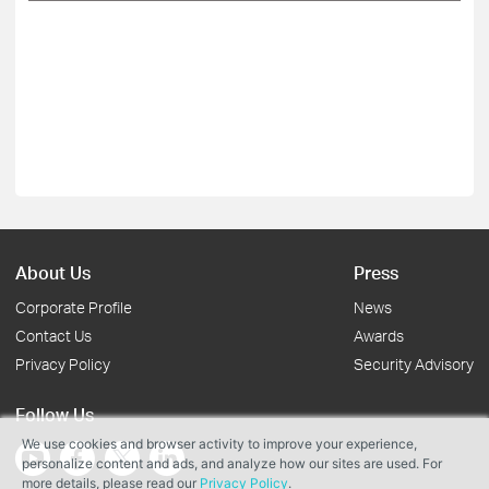
About Us
Press
Corporate Profile
News
Contact Us
Awards
Privacy Policy
Security Advisory
Follow Us
We use cookies and browser activity to improve your experience,
personalize content and ads, and analyze how our sites are used. For
more details, please read our
Privacy Policy
.