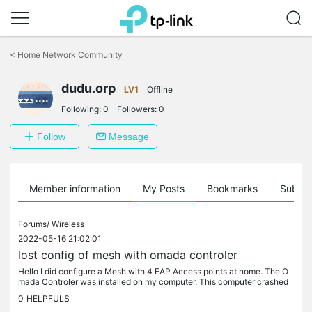
Click
to
<
Home Network Community
skip
the
dudu.orp
navigation
LV1
Offline
bar
Following:
0
Followers:
0
Follow
Message
Member information
My Posts
Bookmarks
Subscr
Forums/
Wireless
2022-05-16 21:02:01
lost config of mesh with omada controler
Hello I did configure a Mesh with 4 EAP Access points at home. The O
mada Controler was installed on my computer. This computer crashed
and was reset. I've lost all the config of the Mesh When I...
0
HELPFULS