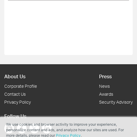
About Us
Press
Corporate Profile
News
Contact Us
Awards
Privacy Policy
Security Advisory
Follow Us
We use cookies and browser activity to improve your experience,
personalize content and ads, and analyze how our sites are used. For
more details, please read our
Privacy Policy
.