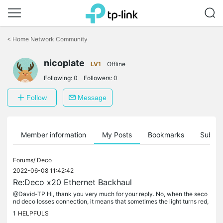
Click
to
<
Home Network Community
skip
the
nicoplate
navigation
LV1
Offline
bar
Following:
0
Followers:
0
Follow
Message
Member information
My Posts
Bookmarks
Subscr
Forums/
Deco
2022-06-08 11:42:42
Re:Deco x20 Ethernet Backhaul
@David-TP Hi, thank you very much for your reply. No, when the seco
nd deco losses connection, it means that sometimes the light turns red,
and sometimes it stays green but the devices connected to...
1
HELPFULS