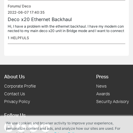
Forums/
Deco
2022-06-07 17:40:35
Deco x20 Ethernet Backhaul
Hi, I have a problem with the ethernet backhaul. I have my modem con
nected to my main deco x20 unit in Bridge mode and I want to connect
it to another deco x20 unit. When I conect the second deco to...
1
HELPFULS
About Us
Press
Corporate Profile
News
Contact Us
Awards
Privacy Policy
Security Advisory
Follow Us
We use cookies and browser activity to improve your experience,
personalize content and ads, and analyze how our sites are used. For