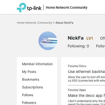
Home Network Community
Click
to
Home Network Community
>
About NickFa
skip
the
navigation
bar
NickFa
LV1
Of
Following:
0
Foll
Member information
Forums/
Deco
Use ethernet backha
My Posts
Allow the user to turn off 
Bookmarks
co X50 (connected with ethe
Subscriptions
Forums/
Apps
Follows
Make the deco app f
I don't understand why the d
Followers
ment! On the main page: 1) In