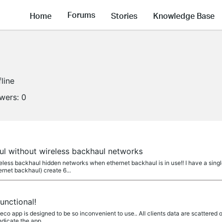
Forums
Home
Stories
Knowledge Base
fline
owers:
0
ul without wireless backhaul networks
wireless backhaul hidden networks when ethernet backhaul is in use!! I have a s
rnet backhaul) create 6...
unctional!
eco app is designed to be so inconvenient to use.. All clients data are scattere
dicate the app...