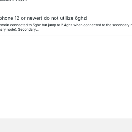
iphone 12 or newer) do not utilize 6ghz!
remain connected to 5ghz but jump to 2.4ghz when connected to the secondary n
mary node). Secondary...