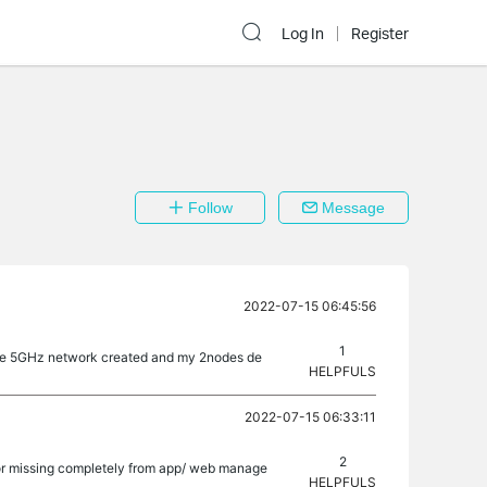
Log In
Register
Follow
Message
2022-07-15 06:45:56
1
ingle 5GHz network created and my 2nodes de
HELPFULS
2022-07-15 06:33:11
2
d or missing completely from app/ web manage
HELPFULS