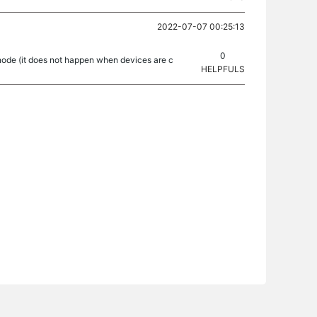
2022-07-07 00:25:13
0
ode (it does not happen when devices are c
HELPFULS