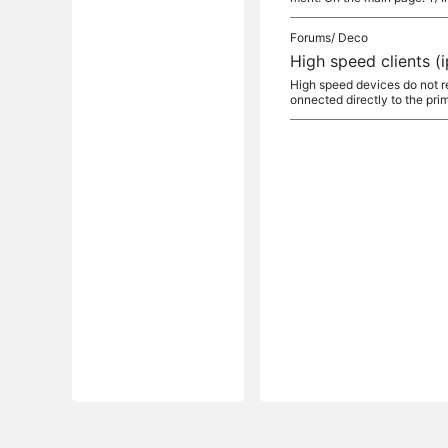
Forums/
Deco
High speed clients (
High speed devices do not 
onnected directly to the pri