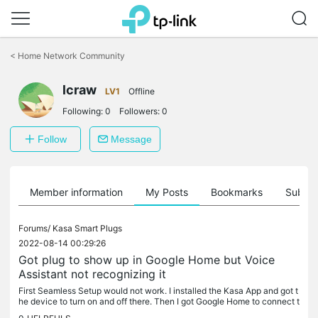
Click
to
<
Home Network Community
skip
the
lcraw
navigation
LV1
Offline
bar
Following:
0
Followers:
0
Follow
Message
Member information
My Posts
Bookmarks
Subscr
Forums/
Kasa Smart Plugs
2022-08-14 00:29:26
Got plug to show up in Google Home but Voice
Assistant not recognizing it
First Seamless Setup would not work. I installed the Kasa App and got t
he device to turn on and off there. Then I got Google Home to connect t
o the device via Kasa App, so I can turn it on and off on...