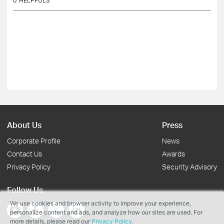
0
HELPFULS
About Us
Press
Corporate Profile
News
Contact Us
Awards
Privacy Policy
Security Advisory
Follow Us
We use cookies and browser activity to improve your experience,
personalize content and ads, and analyze how our sites are used. For
more details, please read our
Privacy Policy
.