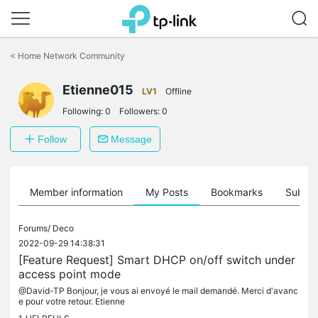
Click
to
<
Home Network Community
skip
the
Etienne015
navigation
LV1
Offline
bar
Following:
0
Followers:
0
Follow
Message
Member information
My Posts
Bookmarks
Subscr
Forums/
Deco
2022-09-29 14:38:31
[Feature Request] Smart DHCP on/off switch under
access point mode
@David-TP Bonjour, je vous ai envoyé le mail demandé. Merci d'avanc
e pour votre retour. Etienne