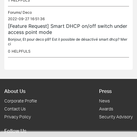
1
HELPFULS
Forums/
Deco
2022-09-27 16:51:36
[Feature Request] Smart DHCP on/off switch under
access point mode
Bonjour, Et pour deco p9? Est il possible de désactivé smart dhcp? Mer
ci
0
HELPFULS
About Us
Press
Corporate Profile
News
Contact Us
Awards
Privacy Policy
Security Advisory
Follow Us